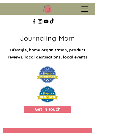
Journaling Mom
Lifestyle, home organization, product
reviews, local destinations, local events
Get In Touch