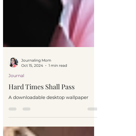
Journaling Mom
Oct 15, 2024
1 min read
Journal
Hard Times Shall Pass
A downloadable desktop wallpaper