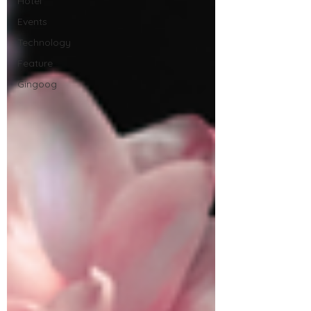
Hotel
Events
Technology
Feature
Gingoog