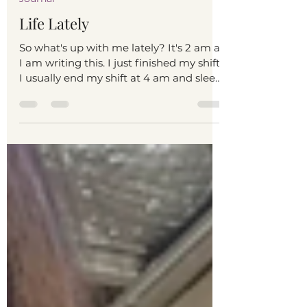
Journaling Mom
Feb 4, 2023
1 min read
Journal
Life Lately
So what's up with me lately? It's 2 am as
I am writing this. I just finished my shift.
I usually end my shift at 4 am and sleep
at around...