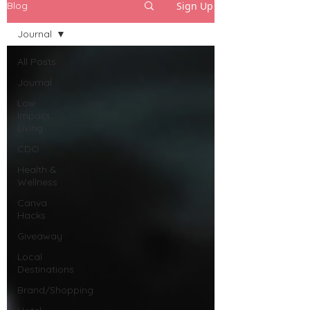
Sign Up
Blog
Journal
All Posts
Journal
Low
Impact
Living
CDO
Health &
Wellness
Canva
Hacks
Giveaway
Local
Destinations
Brand/Shopping