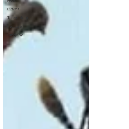
Hotel
Events
Technology
Feature
Gingoog