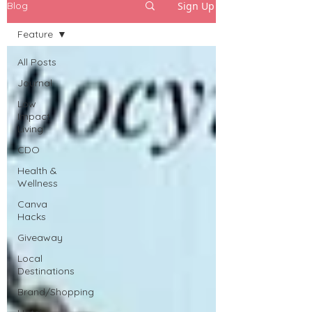
Sign Up
Blog
Feature
All Posts
Journal
Low
Impact
Living
CDO
Health &
Wellness
Canva
Hacks
Giveaway
Local
Destinations
Brand/Shopping