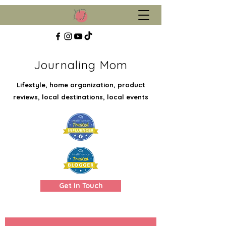
Journaling Mom
Lifestyle, home organization, product
reviews, local destinations, local events
Get In Touch