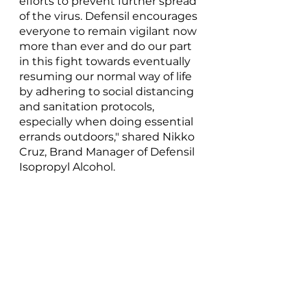
efforts to prevent further spread 
of the virus. Defensil encourages 
everyone to remain vigilant now 
more than ever and do our part 
in this fight towards eventually 
resuming our normal way of life 
by adhering to social distancing 
and sanitation protocols, 
especially when doing essential 
errands outdoors," shared Nikko 
Cruz, Brand Manager of Defensil 
Isopropyl Alcohol.
For more information on how to 
stay protected, you may visit 
the Defensil Isopropyl Alcohol’s 
Facebook page at 
f
acebook.com/defensil.philippine
s
.
***