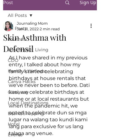
Sign Up
Post
All Posts
Journaling Mom
All Posts
Jan 21, 2022
2 min read
Skin Asthma with
Journal
Defensil
Low Impact Living
As I have shared in my previous 
CDO
entry, I talked about how my 
Health & Wellness
family started celebrating 
birthdays at house rentals that 
Canva Hacks
we've never been to before. Dati 
kasi, we celebrate birthdays at 
Giveaway
home or at local restaurants but 
Local Destinations
when the pandemic hit, we 
opted to celebrate dun sa mga 
Brand/Shopping
lugar na walang tao kundi kami 
Hotel
lang para exclusive for us lang 
talaga ang venue. 
Events