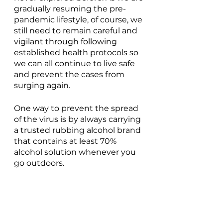
gradually resuming the pre-
pandemic lifestyle, of course, we 
still need to remain careful and 
vigilant through following 
established health protocols so 
we can all continue to live safe 
and prevent the cases from 
surging again. 
One way to prevent the spread 
of the virus is by always carrying 
a trusted rubbing alcohol brand 
that contains at least 70% 
alcohol solution whenever you 
go outdoors. 