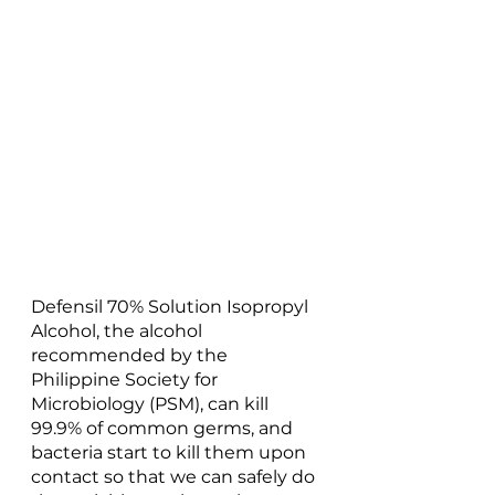
Defensil 70% Solution Isopropyl 
Alcohol, the alcohol 
recommended by the 
Philippine Society for 
Microbiology (PSM), can kill 
99.9% of common germs, and 
bacteria start to kill them upon 
contact so that we can safely do 