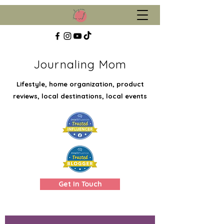
Journaling Mom
Lifestyle, home organization, product
reviews, local destinations, local events
Get In Touch