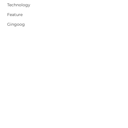
Technology
Feature
Gingoog