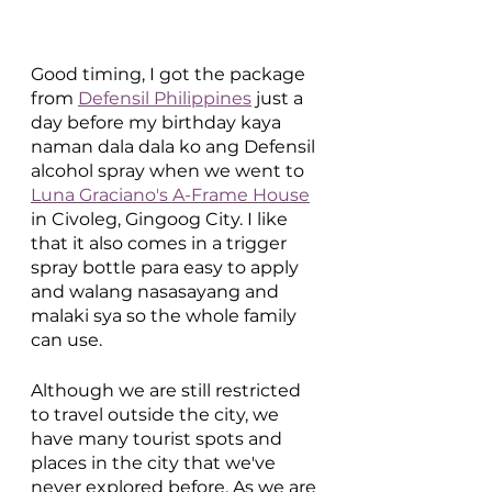
Good timing, I got the package 
from 
Defensil Philippines
 just a 
day before my birthday kaya 
naman dala dala ko ang Defensil 
alcohol spray when we went to 
Luna Graciano's A-Frame House
in Civoleg, Gingoog City. I like 
that it also comes in a trigger 
spray bottle para easy to apply 
and walang nasasayang and 
malaki sya so the whole family 
can use. 
Although we are still restricted 
to travel outside the city, we 
have many tourist spots and 
places in the city that we've 
never explored before. As we are 