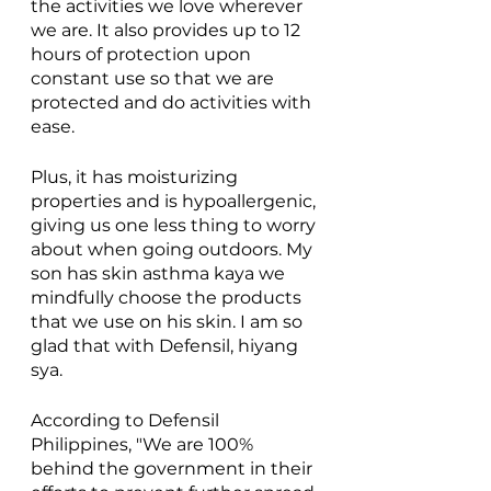
the activities we love wherever 
we are. It also provides up to 12 
hours of protection upon 
constant use so that we are 
protected and do activities with 
ease.
Plus, it has moisturizing 
properties and is hypoallergenic, 
giving us one less thing to worry 
about when going outdoors. My 
son has skin asthma kaya we 
mindfully choose the products 
that we use on his skin. I am so 
glad that with Defensil, hiyang 
sya. 
According to Defensil 
Philippines, "We are 100% 
behind the government in their 