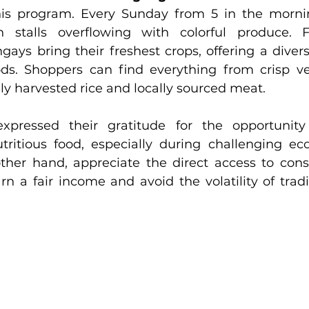
his program. Every Sunday from 5 in the mornin
 stalls overflowing with colorful produce. 
ays bring their freshest crops, offering a diverse
ds. Shoppers can find everything from crisp ve
shly harvested rice and locally sourced meat.
xpressed their gratitude for the opportunity
tritious food, especially during challenging ec
ther hand, appreciate the direct access to con
n a fair income and avoid the volatility of tradi