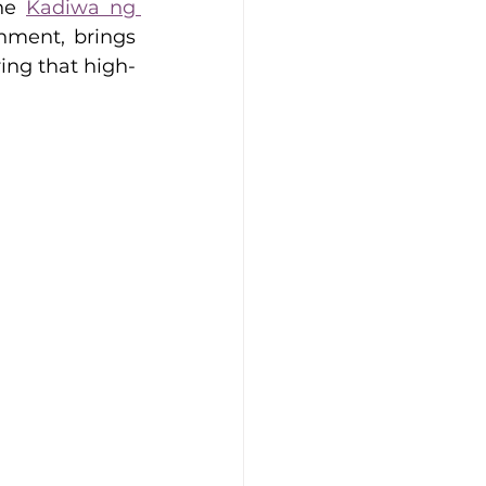
he 
Kadiwa ng 
nment, brings 
ing that high-