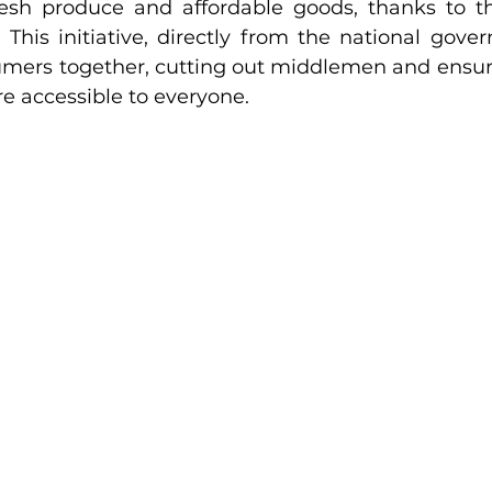
resh produce and affordable goods, thanks to t
This initiative, directly from the national gover
mers together, cutting out middlemen and ensur
re accessible to everyone.