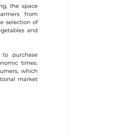
g, the space 
Farmers from 
 selection of 
getables and 
 to purchase 
onomic times. 
sumers, which 
tional market 