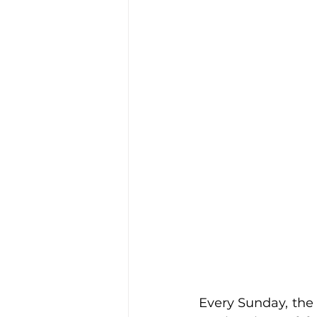
Every Sunday, the 