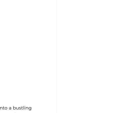
to a bustling 