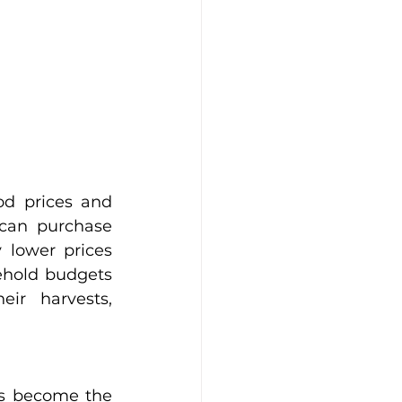
d prices and 
can purchase 
y lower prices 
ehold budgets 
ir harvests, 
s become the 