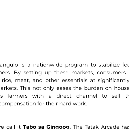
ngulo is a nationwide program to stabilize foo
rmers. By setting up these markets, consumers 
, rice, meat, and other essentials at significantl
markets. This not only eases the burden on hous
s farmers with a direct channel to sell the
compensation for their hard work.
e call it 
Tabo sa Gingoog
. The Tatak Arcade ha