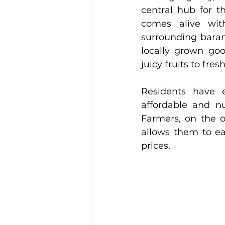
central hub for t
comes alive with
surrounding barang
locally grown goo
juicy fruits to fre
Residents have e
affordable and nu
Farmers, on the o
allows them to ear
prices.