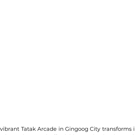
vibrant Tatak Arcade in Gingoog City transforms in