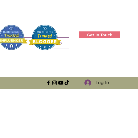
Get In Touch
Log in / Sign up
Log In