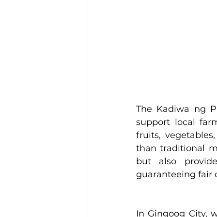
The Kadiwa ng Pa
support local fa
fruits, vegetables
than traditional 
but also provide
guaranteeing fair 
In Gingoog City, w