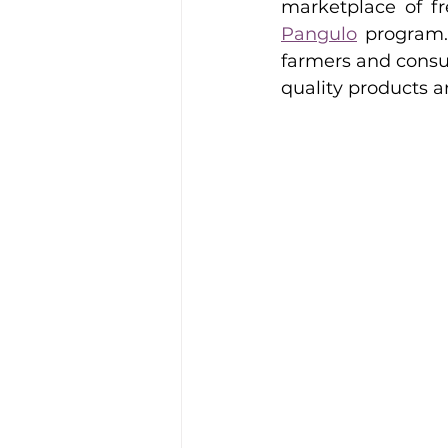
marketplace of f
Pangulo
 program. 
farmers and consu
quality products a