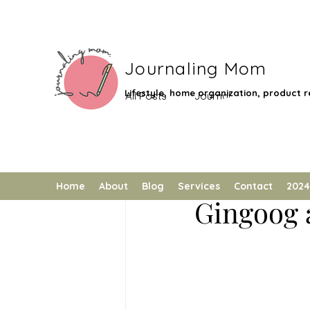
Journaling Mom
Lifestyle, home organization, product re
All Posts
Journal
Low Impact
Journaling Mom
Giveaway
Local Destinatio
Gingoog'
Home
About
Blog
Services
Contact
2024
Gingoog 
Technology
Feature
G