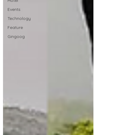
Hotel
Events
Technology
Feature
Gingoog