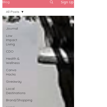
Sign Up
Blog
All Posts
All Posts
Journal
Low
Impact
Living
CDO
Health &
Wellness
Canva
Hacks
Giveaway
Local
Destinations
Brand/Shopping