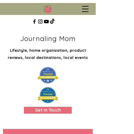
Journaling Mom
Lifestyle, home organization, product
reviews, local destinations, local events
Get In Touch