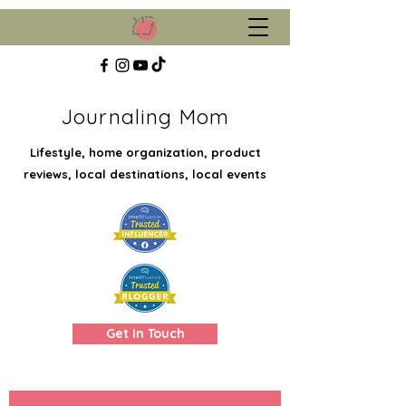
Journaling Mom
Lifestyle, home organization, product
reviews, local destinations, local events
Get In Touch