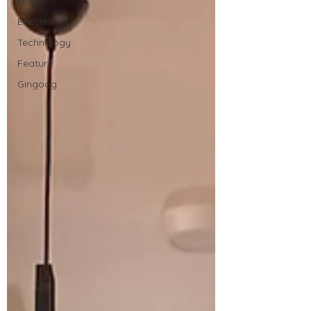
Hotel
Events
Technology
Feature
Gingoog