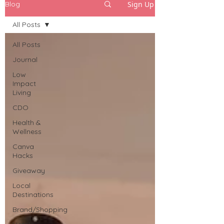
Sign Up
Blog
All Posts
All Posts
Journal
Low
Impact
Living
CDO
Health &
Wellness
Canva
Hacks
Giveaway
Local
Destinations
Brand/Shopping