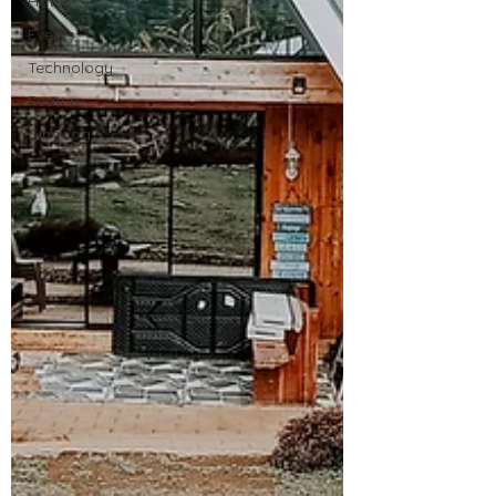
Hotel
Events
Technology
Feature
Gingoog