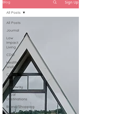
Sign Up
Blog
All Posts
All Posts
Journal
Low
Impact
Living
CDO
Health &
Wellness
Canva
Hacks
Giveaway
Local
Destinations
Brand/Shopping