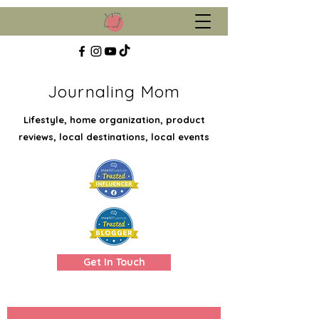
Journaling Mom
Lifestyle, home organization, product
reviews, local destinations, local events
Get In Touch