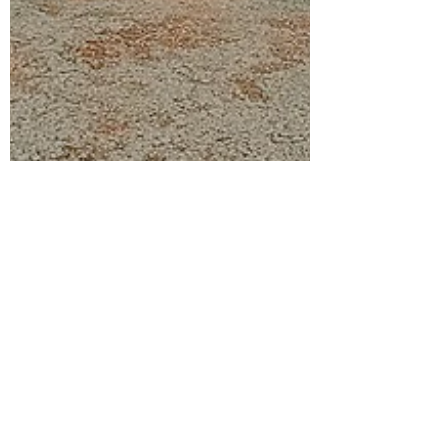
Journaling Mom
Sep 9, 2021
1 min read
Local Destinations