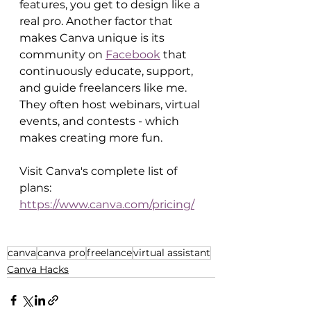
features, you get to design like a 
real pro. Another factor that 
makes Canva unique is its 
community on 
Facebook
 that 
continuously educate, support, 
and guide freelancers like me. 
They often host webinars, virtual 
events, and contests - which 
makes creating more fun. 
Visit Canva's complete list of 
plans: 
https://www.canva.com/pricing/
canva
canva pro
freelance
virtual assistant
Canva Hacks