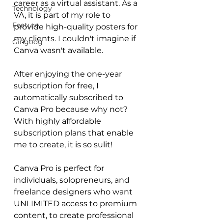
career as a virtual assistant. As a 
Technology
VA, it is part of my role to 
Feature
provide high-quality posters for 
my clients. I couldn't imagine if 
Gingoog
Canva wasn't available. 
After enjoying the one-year 
subscription for free, I 
automatically subscribed to 
Canva Pro because why not? 
With highly affordable 
subscription plans that enable 
me to create, it is so sulit! 
Canva Pro is perfect for 
individuals, solopreneurs, and 
freelance designers who want 
UNLIMITED access to premium 
content, to create professional 