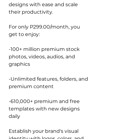
designs with ease and scale 
their productivity.
For only P299.00/month, you 
get to enjoy:
-100+ million premium stock 
photos, videos, audios, and 
graphics
-Unlimited features, folders, and 
premium content
-610,000+ premium and free 
templates with new designs 
daily
Establish your brand's visual 
identity with logos, colors, and 