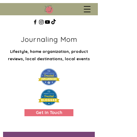
Journaling Mom
Lifestyle, home organization, product
reviews, local destinations, local events
Get In Touch