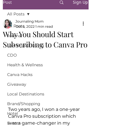
Sign Up
Post
All Posts
Journaling Mom
All Posts
Oct 6, 2022
1 min read
Why You Should Start
Journal
Subscribing to Canva Pro
Low Impact Living
CDO
Health & Wellness
Canva Hacks
Giveaway
Local Destinations
Brand/Shopping
Two years ago, I won a one-year 
Hotel
Canva Pro subscription which 
was a game-changer in my 
Events