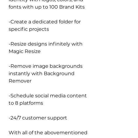
fonts with up to 100 Brand Kits
-Create a dedicated folder for 
specific projects
-Resize designs infinitely with 
Magic Resize
-Remove image backgrounds 
instantly with Background 
Remover
-Schedule social media content 
to 8 platforms
-24/7 customer support
With all of the abovementioned 