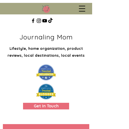
Journaling Mom
Lifestyle, home organization, product
reviews, local destinations, local events
Get In Touch