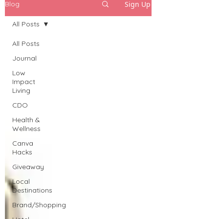
Sign Up
Blog
All Posts
All Posts
Journal
Low
Impact
Living
CDO
Health &
Wellness
Canva
Hacks
Giveaway
Local
Destinations
Brand/Shopping