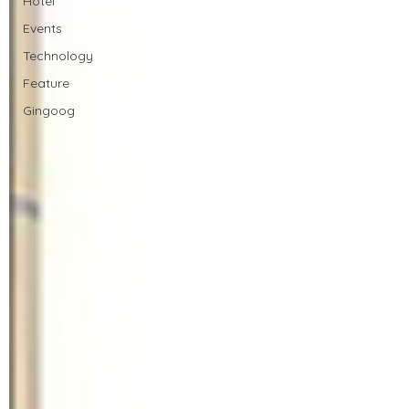
Hotel
Events
Technology
Feature
Gingoog