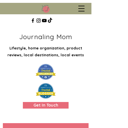
Journaling Mom
Lifestyle, home organization, product
reviews, local destinations, local events
Get In Touch