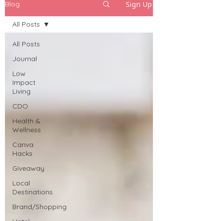
Sign Up
Blog
All Posts
All Posts
Journal
Low
Impact
Living
CDO
Health &
Wellness
Canva
Hacks
Giveaway
Local
Destinations
Brand/Shopping