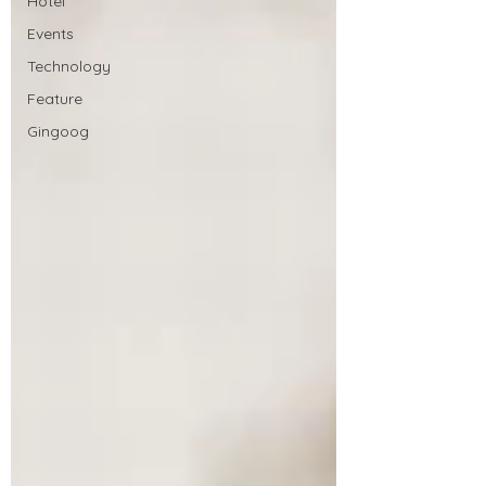
Hotel
Events
Technology
Feature
Gingoog