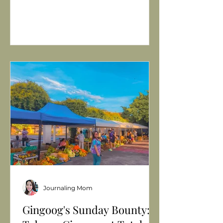
Journaling Mom
Gingoog's Sunday Bounty: