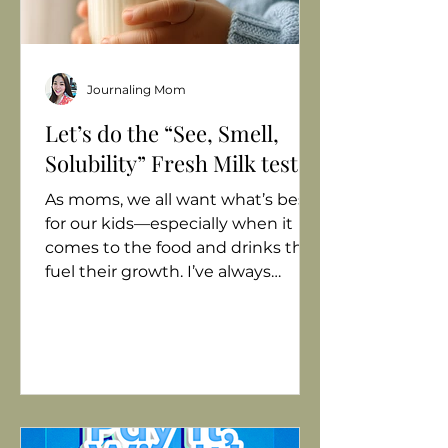
Journaling Mom
Let’s do the “See, Smell,
Solubility” Fresh Milk test!
As moms, we all want what’s best
for our kids—especially when it
comes to the food and drinks that
fuel their growth. I’ve always
believed that milk should be more
than just “something to fill their
tummies.” It should be fresh, pure,
and nourishing. But with so many
milk products in the market,
choosing the best one for my
growing child can feel