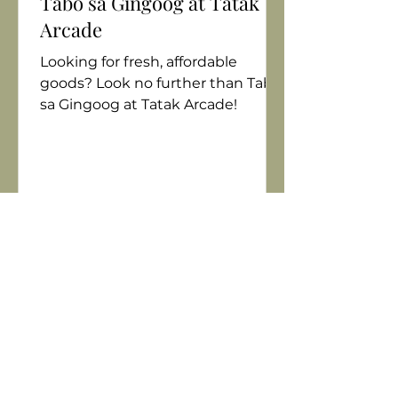
Tabo sa Gingoog at Tatak
Arcade
Looking for fresh, affordable
goods? Look no further than Tabo
sa Gingoog at Tatak Arcade!