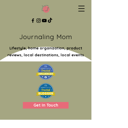
Journaling Mom
Lifestyle, home organization, product
reviews, local destinations, local events
Get In Touch