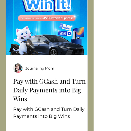
overwhelming. That’s why I came
up with my simple way to tell if
milk is truly fresh—the 3S Fresh
Milk Test: See, Smell, and Solub
Journaling Mom
Pay with GCash and Turn
Daily Payments into Big
Wins
Pay with GCash and Turn Daily
Payments into Big Wins